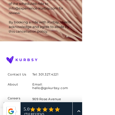
of the scheduled ride to
info@experience-kurbsy.com
for
review.
By booking a ride with Kurbsy, clients
acknowledge and agree to abide by
this cancellation policy.
KURBSY
Contact Us
Tel: 301.327.4221
About
Email:
hello@gokurbsy.com
Careers
909 Rose Avenue
Suite 500
Blog
North Bethesda, MD
Buy a