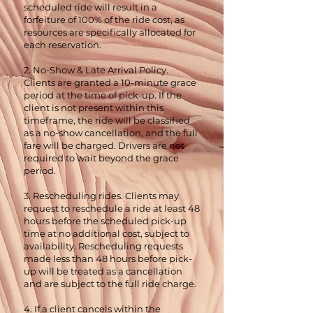
scheduled ride will result in a
forfeiture of 100% of the ride cost, as
resources are specifically allocated for
each reservation.
2. No-Show & Late Arrival Policy.
Clients are granted a 10-minute grace
period at the time of pick-up. If the
client is not present within this
timeframe, the ride will be classified
as a no-show cancellation, and the full
fare will be charged. Drivers are not
required to wait beyond the grace
period.
3. Rescheduling rides. Clients may
request to reschedule a ride at least 48
hours before the scheduled pick-up
time at no additional cost, subject to
availability. Rescheduling requests
made less than 48 hours before pick-
up will be treated as a cancellation
and are subject to the full ride charge.
4. If a client cancels within the