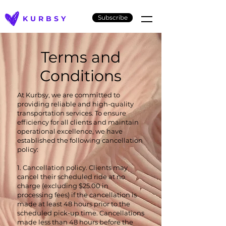
Subscribe
KURBSY
Terms and
Conditions
At Kurbsy, we are committed to
providing reliable and high-quality
transportation services. To ensure
efficiency for all clients and maintain
operational excellence, we have
established the following cancellation
policy:
1. Cancellation policy. Clients may
cancel their scheduled ride at no
charge (excluding $25.00 in
processing fees) if the cancellation is
made at least 48 hours prior to the
scheduled pick-up time. Cancellations
made less than 48 hours before the