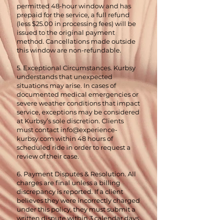
permitted 48-hour window and has
prepaid for the service, a full refund
(less $25.00 in processing fees) will be
issued to the original payment
method. Cancellations made outside
this window are non-refundable.
5. Exceptional Circumstances. Kurbsy
understands that unexpected
situations may arise. In cases of
documented medical emergencies or
severe weather conditions that impact
service, exceptions may be considered
at Kurbsy’s sole discretion. Clients
must contact
info@experience-
kurbsy.com
within 48 hours of
scheduled ride in order to request a
review of their case.
6. Payment Disputes & Resolution. All
charges are final unless a billing
discrepancy is reported. If a client
believes they were incorrectly charged
under this policy, they must submit a
written dispute within 3 calendar days