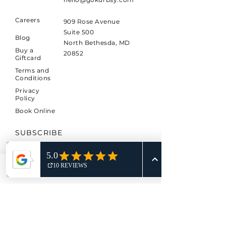
Careers
909 Rose Avenue
Suite 500
Blog
North Bethesda, MD
Buy a
20852
Giftcard
Terms and
Conditions
Privacy
Policy
Book Online
SUBSCRIBE
Sign up to receive KURBSY
news and updates.
Phone
Email
*