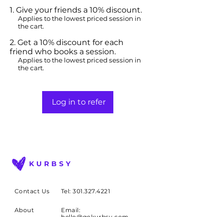
Give your friends a 10% discount.
Applies to the lowest priced session in
the cart.
Get a 10% discount for each
friend who books a session.
Applies to the lowest priced session in
the cart.
Log in to refer
KURBSY
Contact Us
Tel: 301.327.4221
About
Email:
hello@gokurbsy.com