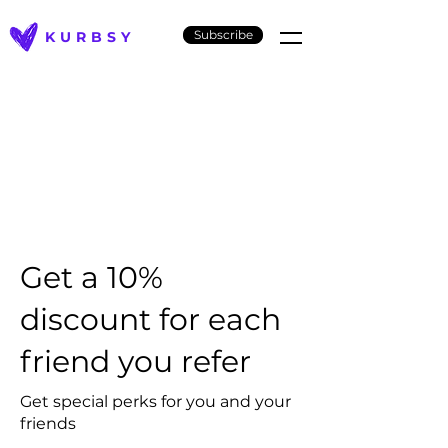
Subscribe
KURBSY
Get a 10%
discount for each
friend you refer
Get special perks for you and your
friends