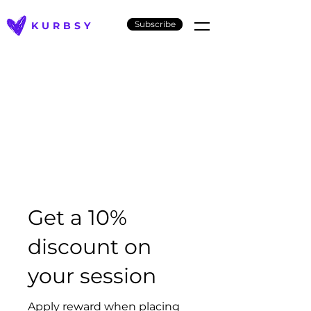
Subscribe
KURBSY
Get a 10%
discount on
your session
Apply reward when placing