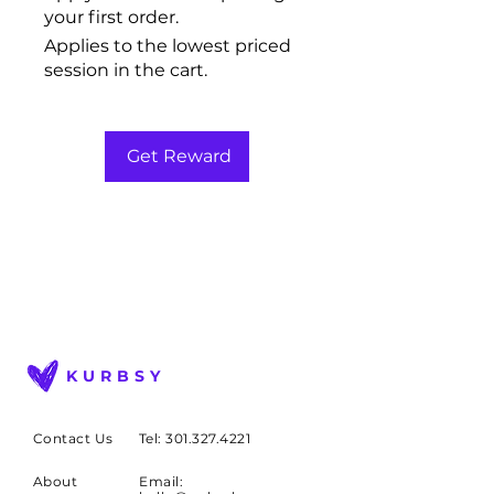
your first order.
Applies to the lowest priced
session in the cart.
Get Reward
KURBSY
Contact Us
Tel: 301.327.4221
About
Email: