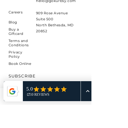
hello@gokurbsy.com
Careers
909 Rose Avenue
Suite 500
Blog
North Bethesda, MD
Buy a
20852
Giftcard
Terms and
Conditions
Privacy
Policy
Book Online
SUBSCRIBE
Sign up to receive KURBSY
news and updates.
Phone
Email
*