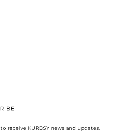
RIBE
 to receive KURBSY news and updates.