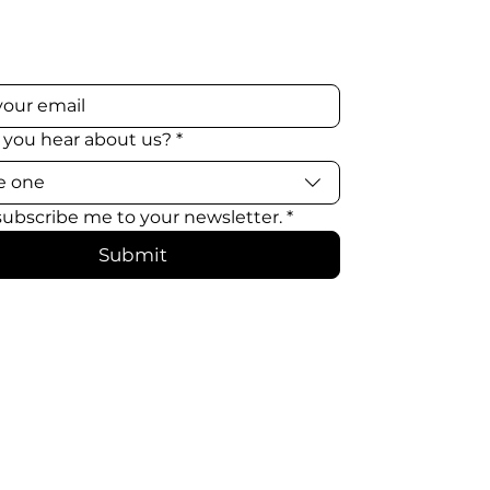
 you hear about us?
*
e one
 subscribe me to your newsletter.
*
Submit