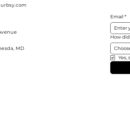
kurbsy.com
Email
*
Avenue
How did
hesda, MD
Choos
Yes,