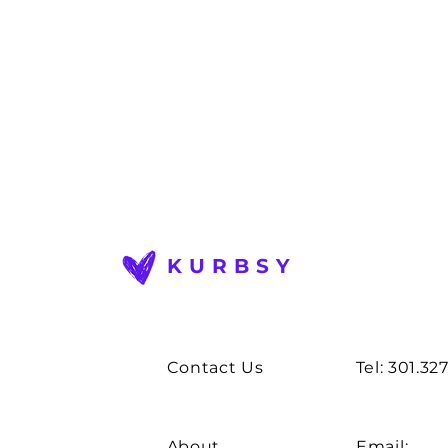
KURBSY
Contact Us
Tel: 301.32
About
Email: