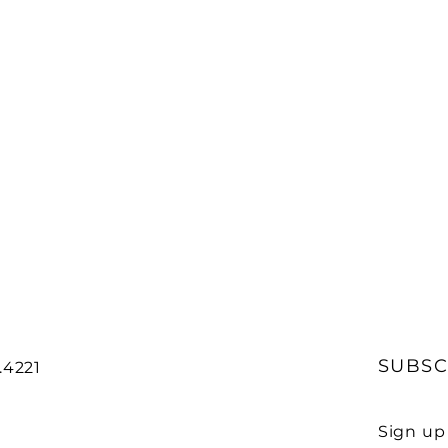
SUBSC
7.4221
Sign up