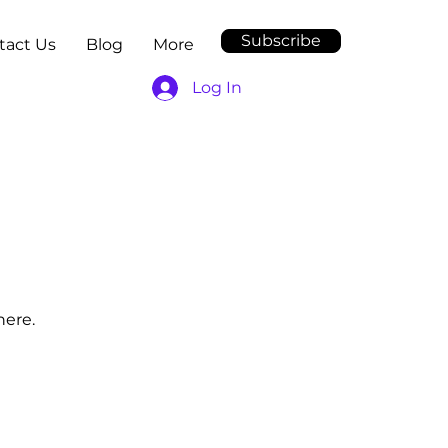
Subscribe
tact Us
Blog
More
Log In
here.