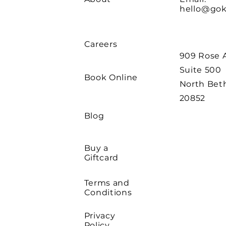
hello@go
Careers
909 Rose 
Suite 500
Book Online
North Bet
20852
Blog
Buy a
Giftcard
Terms and
Conditions
Privacy
Policy