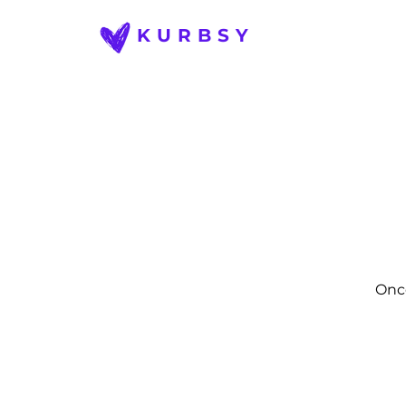
KURBSY
Once